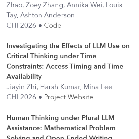
●
Code
PREPRINT, UNDER REVIEW
From Metrics to Decisions: Designing
LLM Support for Managerial
Sensemaking About Organizational AI
Adoption
Harsh Kumar
, Christopher M. Gideon,
Nick DeFalco, Alyssa Rizzolo, Adam
Coleman, Shamsi T. Iqbal
● work done
UNDER SUBMISSION
during an internship at Microsoft
Transforming GenAI Policy to
Prompting Instruction: An RCT of
Scalable Prompting Interventions in a
CS1 Course
Ruiwei Xiao, Runlong Ye, Xinying Hou,
Jessica Wen,
Harsh Kumar
, Michael Liut,
John Stamper