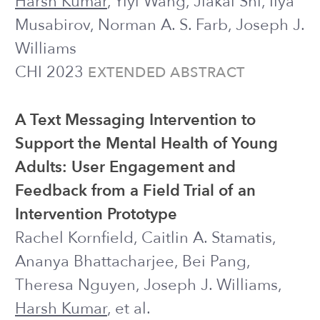
back home
·
research overview
Website template adapted from
Abhraneel Sarma
.