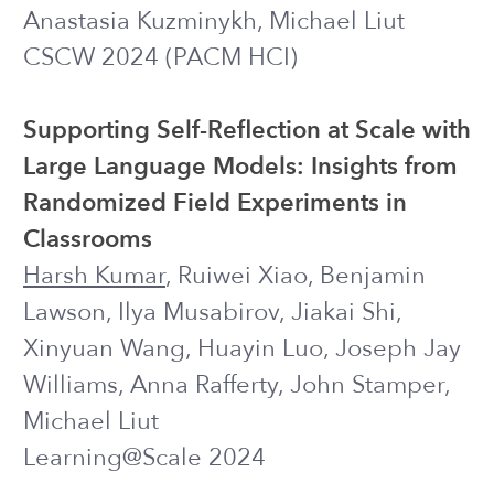
Williams, Jonah Meyerhoff,
Harsh
Kumar
, Alex Mariakakis, Rachel
Kornfield
CHI 2023 ●
Best Paper Award
Exploring the Use of Large Language
Models for Improving the Awareness of
Mindfulness
Harsh Kumar
, Yiyi Wang, Jiakai Shi, Ilya
Musabirov, Norman A. S. Farb, Joseph J.
Williams
CHI 2023
EXTENDED ABSTRACT
A Text Messaging Intervention to
Support the Mental Health of Young
Adults: User Engagement and
Feedback from a Field Trial of an
Intervention Prototype
Rachel Kornfield, Caitlin A. Stamatis,