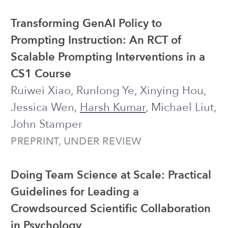
CHI 2025 ●
Honorable Mention
●
Code
Math Education with Large Language
Models: Peril or Promise?
Harsh Kumar
, David M. Rothschild,
Daniel G. Goldstein, Jake M. Hofman
AIED 2025
Large Language Model Agents for
Improving Engagement with Behavior
Change Interventions: Application to
Digital Mindfulness
Harsh Kumar
, SuHyeon Yoo, Angela
Zavaleta Bernuy, Jiakai Shi, Huayin Luo,
Joseph Jay Williams, et al.
CSCW 2025 (PACM HCI)
Investigating the Role of Situational