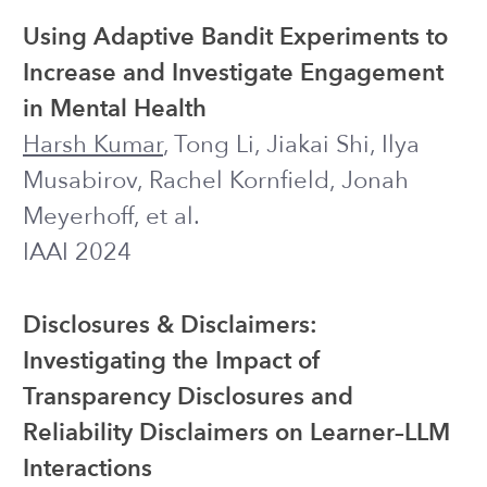
Ananya Bhattacharjee, Bei Pang,
Theresa Nguyen, Joseph J. Williams,
Harsh Kumar
, et al.
Internet Interventions
Exploring the Potential of Chatbots to
Provide Mental Well-Being Support for
Computer Science Students
Harsh Kumar
, Kunzhi Yu, Andrew
Chung, Jiakai Shi, Joseph J. Williams
SIGCSE 2023
POSTER
QuickTA: Exploring the Design Space
of Using Large Language Models to
Provide Support to Students
Harsh Kumar
, Ilya Musabirov, Joseph J.
Williams, Michael Liut
LAK 2023
WORKSHOP