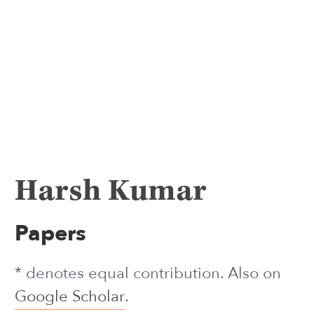
Harsh Kumar
Papers
* denotes equal contribution. Also on
Google Scholar
.
2026
Diagnosing and Repairing Persona