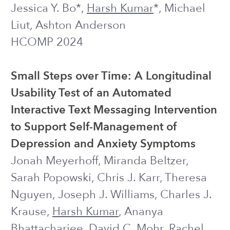
Using Adaptive Experiments for
Personalizing Mental-Health Related
Interventions to Account for
Heterogeneity between Participants
Harsh Kumar
, Dana Kulzhabayeva,
Joseph J. Williams
Intervention Science Preconference @
SPSP 2023
POSTER
2022 and earlier
Exploring the Design of Prompts for
Applying GPT-3 Based Chatbots: A
Mental Wellbeing Case Study on
Mechanical Turk
Harsh Kumar
, Ilya Musabirov, Jiakai Shi,
Adele Lauzon, Kwan Kiu Choy, Ofek
Gross, Dana Kulzhabayeva, Joseph J.
Williams