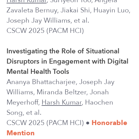
Supporting Self-Reflection at Scale with
Large Language Models: Insights from
Randomized Field Experiments in
Classrooms
Harsh Kumar
, Ruiwei Xiao, Benjamin
Lawson, Ilya Musabirov, Jiakai Shi,
Xinyuan Wang, Huayin Luo, Joseph Jay
Williams, Anna Rafferty, John Stamper,
Michael Liut
Learning@Scale 2024
Using Adaptive Bandit Experiments to
Increase and Investigate Engagement
in Mental Health
Harsh Kumar
, Tong Li, Jiakai Shi, Ilya
Musabirov, Rachel Kornfield, Jonah
Meyerhoff, et al.
IAAI 2024