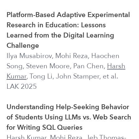
Disclosures & Disclaimers:
Investigating the Impact of
Transparency Disclosures and
Reliability Disclaimers on Learner–LLM
Interactions
Jessica Y. Bo*,
Harsh Kumar
*, Michael
Liut, Ashton Anderson
HCOMP 2024
Small Steps over Time: A Longitudinal
Usability Test of an Automated
Interactive Text Messaging Intervention
to Support Self-Management of
Depression and Anxiety Symptoms
Jonah Meyerhoff, Miranda Beltzer,
Sarah Popowski, Chris J. Karr, Theresa
Nguyen, Joseph J. Williams, Charles J.
Krause,
Harsh Kumar
, Ananya
Bhattacharjee, David C. Mohr, Rachel