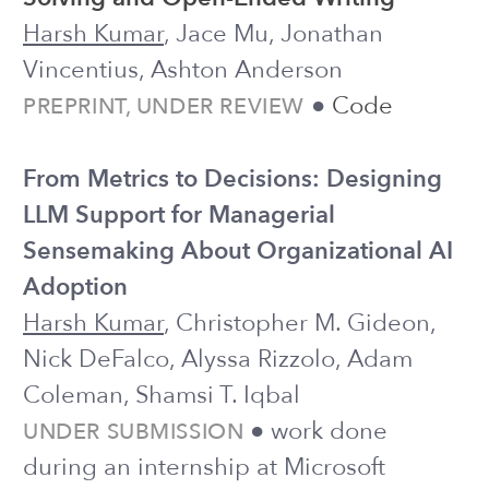
PREPRINT, UNDER REVIEW
Doing Team Science at Scale: Practical
Guidelines for Leading a
Crowdsourced Scientific Collaboration
in Psychology
Sofia Panasiuk, Dana Kulzhabayeva,
Mohi Reza,
Harsh Kumar
, Ananya
Bhattacharjee, Felix Cheung, Joseph
Jay Williams
PREPRINT, UNDER REVIEW
2025
Human Creativity in the Age of LLMs:
Randomized Experiments on Divergent
and Convergent Thinking
Harsh Kumar
, Jonathan Vincentius,
Ewan Jordan, Ashton Anderson