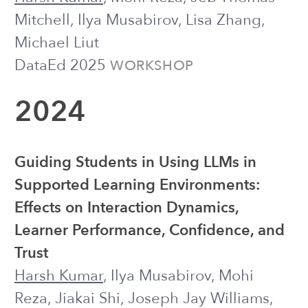
Kornfield
Journal of Affective Disorders
A Preliminary Analysis of Students’
Help Requests with an LLM-Powered
Chatbot when Completing CS1
Assignments
Ruiwei Xiao, Xinying Hou,
Harsh Kumar
,
Steven Moore, John Stamper, Michael
Liut
CSEDM @ EDM 2024
WORKSHOP
2023
Investigating the Role of Context in the
Delivery of Text Messages for
Supporting Psychological Wellbeing
Ananya Bhattacharjee, Joseph J.