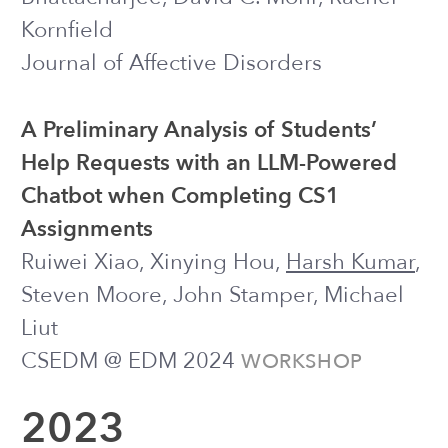
(2022) ● presented at
PREPRINT
CODE@MIT 2022
“Sounds like a Cheesy Radio Ad”:
Using User Perspectives for Enhancing
Digital COVID Vaccine Communication
Strategies for Public Health Agencies
Harsh Kumar
*, Taneea S. Agrawaal*,
Kwan Kiu Choy, Jiakai Shi, Joseph J.
Williams
CHI 2022
EXTENDED ABSTRACT
Prompt Engineering to Improve
Experiences with Large Language
Model-Administered Support
Harsh Kumar
, Jiakai Shi, Ilya Musabirov,
Adele Lauzon, Meagan Peters, Ofek
Gross, Joseph J. Williams
CODE@MIT 2022
TALK