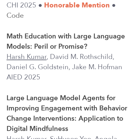
of Students Using LLMs vs. Web Search
for Writing SQL Queries
Harsh Kumar
, Mohi Reza, Jeb Thomas-
Mitchell, Ilya Musabirov, Lisa Zhang,
Michael Liut
DataEd 2025
WORKSHOP
2024
Guiding Students in Using LLMs in
Supported Learning Environments:
Effects on Interaction Dynamics,
Learner Performance, Confidence, and
Trust
Harsh Kumar
, Ilya Musabirov, Mohi
Reza, Jiakai Shi, Joseph Jay Williams,
Anastasia Kuzminykh, Michael Liut
CSCW 2024 (PACM HCI)