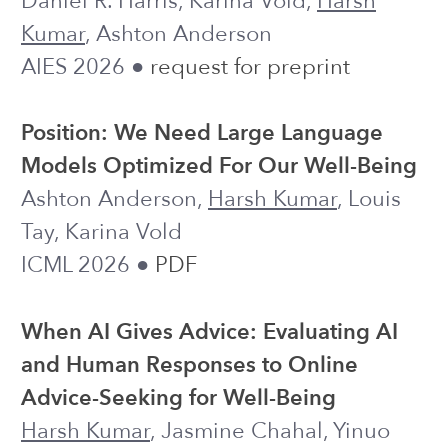
and Human Responses to Online
Advice-Seeking for Well-Being
Harsh Kumar
, Jasmine Chahal, Yinuo
Zhao, Zoey Zhang, Annika Wei, Louis
Tay, Ashton Anderson
CHI 2026 ●
Code
Investigating the Effects of LLM Use on
Critical Thinking under Time
Constraints: Access Timing and Time
Availability
Jiayin Zhi,
Harsh Kumar
, Mina Lee
CHI 2026 ●
Project Website
Human Thinking under Plural LLM
Assistance: Mathematical Problem
Solving and Open-Ended Writing
Harsh Kumar
, Jace Mu, Jonathan
Vincentius, Ashton Anderson