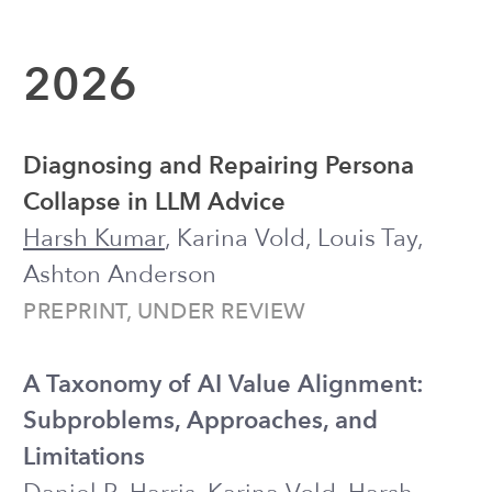
Collapse in LLM Advice
Harsh Kumar
, Karina Vold, Louis Tay,
Ashton Anderson
PREPRINT, UNDER REVIEW
A Taxonomy of AI Value Alignment:
Subproblems, Approaches, and
Limitations
Daniel R. Harris, Karina Vold,
Harsh
Kumar
, Ashton Anderson
AIES 2026 ●
request for preprint
Position: We Need Large Language
Models Optimized For Our Well-Being
Ashton Anderson,
Harsh Kumar
, Louis
Tay, Karina Vold
ICML 2026 ●
PDF
When AI Gives Advice: Evaluating AI