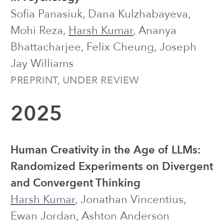
Disruptors in Engagement with Digital
Mental Health Tools
Ananya Bhattacharjee, Joseph Jay
Williams, Miranda Beltzer, Jonah
Meyerhoff,
Harsh Kumar
, Haochen
Song, et al.
CSCW 2025 (PACM HCI) ●
Honorable
Mention
Platform-Based Adaptive Experimental
Research in Education: Lessons
Learned from the Digital Learning
Challenge
Ilya Musabirov, Mohi Reza, Haochen
Song, Steven Moore, Pan Chen,
Harsh
Kumar
, Tong Li, John Stamper, et al.
LAK 2025
Understanding Help-Seeking Behavior