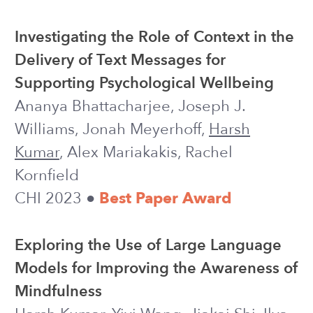
Safeguarding People against Social
Media Frauds during the COVID-19
Oxygen Supply Crisis in India
Aayush Kapur, Himanshu Thakur,
Harsh
Kumar
ML4D Workshop @ NeurIPS 2021
WORKSHOP
Algorithms for Adaptive Experiments
that Trade-off Statistical Analysis with
Reward: Combining Uniform Random
Assignment and Reward Maximization
Tong Li, Jacob Nogas, Haochen Song,
Harsh Kumar
, Audrey Durand, Anna
Rafferty, Nina Deliu, Sofia S. Villar,
Joseph J. Williams
(2021)
PREPRINT